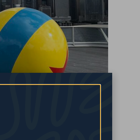
hoots it down, maybe life gets in the way, or maybe self-