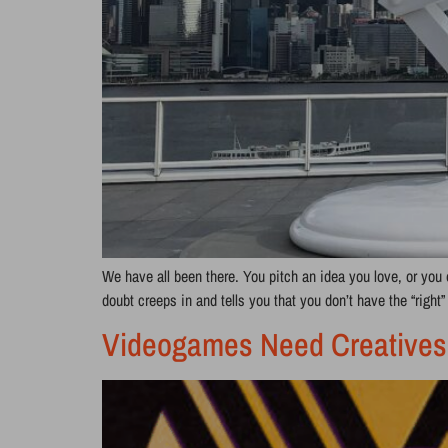
We have all been there. You pitch an idea you love, or you 
doubt creeps in and tells you that you don’t have the “right
Videogames Need Creatives: