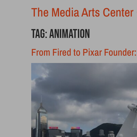
The Media Arts Center 
Tag:
animation
From Fired to Pixar Founder: