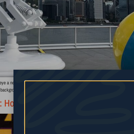
eye a new creative path you want to take, and you hit a wall. Maybe a boss s
” background to […]
 How Arc Raiders Took Over