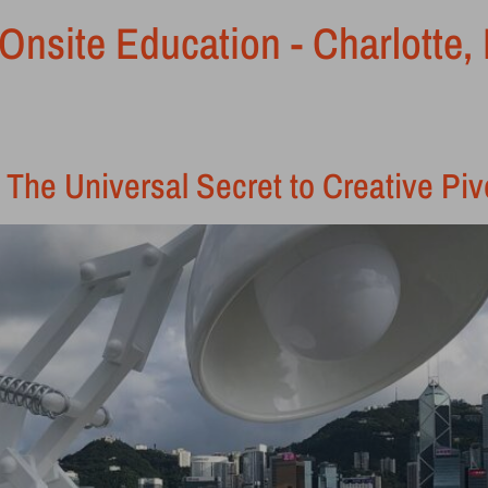
Onsite Education - Charlotte,
 The Universal Secret to Creative Piv