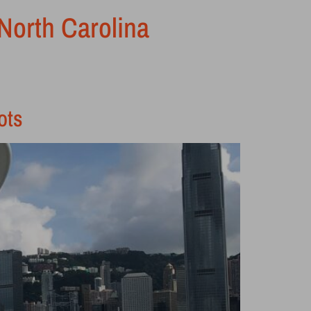
 North Carolina
ots