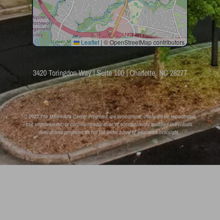
Leaflet
|
© OpenStreetMap contributors
3420 Toringdon Way | Suite 100 | Charlotte, NC 28277
© 2023 The Media Arts Center Programs are avocational: designed for recreational,
self improvement, or continuing education of occupationally qualified individuals.
Avocational programs do not fall under board of education oversight.