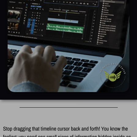
Stop dragging that timeline cursor back and forth! You know the
feeling: you need one small piece of information hidden inside an