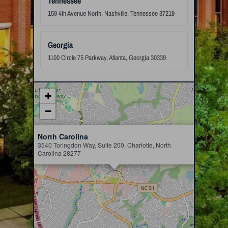
Tennessee
159 4th Avenue North, Nashville, Tennessee 37219
Georgia
1100 Circle 75 Parkway, Atlanta, Georgia 30339
+
−
×
North Carolina
3540 Toringdon Way, Suite 200, Charlotte, North
Carolina 28277