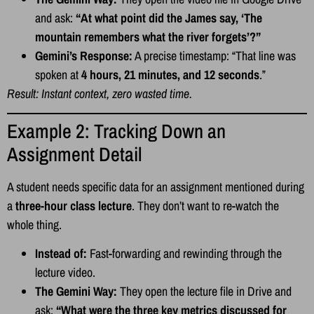
and ask:
“At what point did the James say, ‘The
mountain remembers what the river forgets’?”
Gemini’s Response:
A precise timestamp: “That line was
spoken at
4 hours, 21 minutes, and 12 seconds
.”
Result: Instant context, zero wasted time.
Example 2: Tracking Down an
Assignment Detail
A student needs specific data for an assignment mentioned during
a
three-hour class lecture
. They don’t want to re-watch the
whole thing.
Instead of:
Fast-forwarding and rewinding through the
lecture video.
The Gemini Way:
They open the lecture file in Drive and
ask:
“What were the three key metrics discussed for