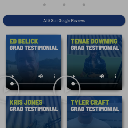
All 5 Star Google Reviews