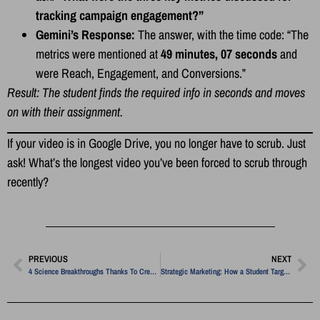
tracking campaign engagement?”
Gemini’s Response:
The answer, with the time code: “The
metrics were mentioned at
49 minutes, 07 seconds
and
were Reach, Engagement, and Conversions.”
Result: The student finds the required info in seconds and moves
on with their assignment.
If your video is in Google Drive, you no longer have to scrub. Just
ask! What’s the longest video you’ve been forced to scrub through
recently?
PREVIOUS
NEXT
4 Science Breakthroughs Thanks To Creativity
Strategic Marketing: How a Student Targeted a Niche Financial Market