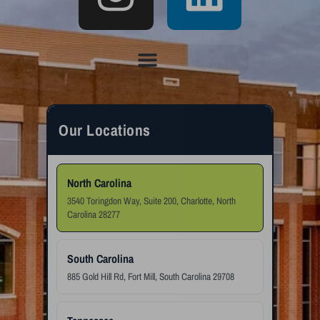
Our Locations
North Carolina
3540 Toringdon Way, Suite 200, Charlotte, North
Carolina 28277
South Carolina
885 Gold Hill Rd, Fort Mill, South Carolina 29708