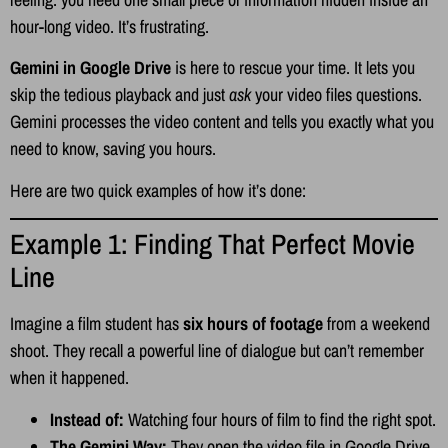
hour-long video. It’s frustrating.
Gemini in Google Drive
is here to rescue your time. It lets you
skip the tedious playback and just
ask
your video files questions.
Gemini processes the video content and tells you exactly what you
need to know, saving you hours.
Here are two quick examples of how it’s done:
Example 1: Finding That Perfect Movie
Line
Imagine a film student has
six hours of footage
from a weekend
shoot. They recall a powerful line of dialogue but can’t remember
when it happened.
Instead of:
Watching four hours of film to find the right spot.
The Gemini Way:
They open the video file in Google Drive