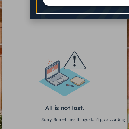
I'm Ready To Explore A Career In Media