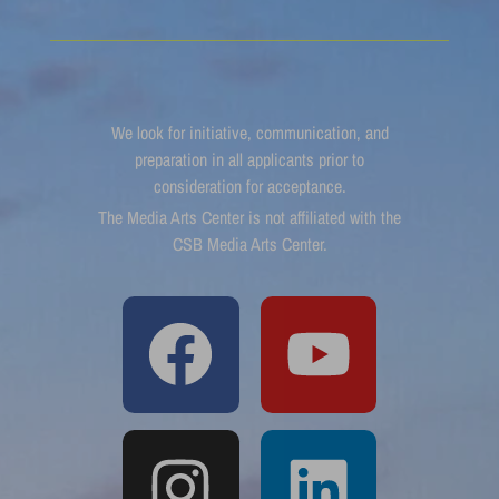
We look for initiative, communication, and
preparation in all applicants prior to
consideration for acceptance.
The Media Arts Center is not affiliated with the
CSB Media Arts Center.