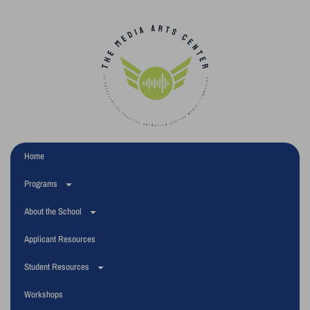
Home
Programs
About the School
Applicant Resources
Student Resources
Workshops