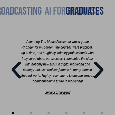
Broadcasting
Graduates
h you
Attending The Media Arts center was a game
I'm 
 the
changer for my career. The courses were practical,
cour
t film,
up to date, and taught by industry professionals who
exac
 short
truly cared about our success. I completed the class
busi
rt, a
with not only new skills in digital marketing and
i
 you
strategy, but also real confidence to apply them in
i
the real world. Highly recommend to anyone serious
busi
about building a future in marketing!
bui
creat
Andrea Sturdivant