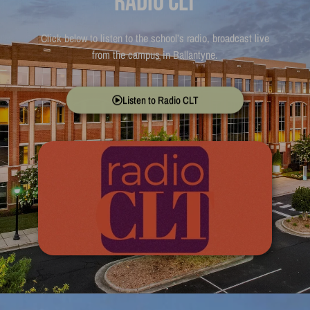
Radio CLT
Click below to listen to the school’s radio, broadcast live
from the campus in Ballantyne.
Listen to Radio CLT