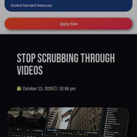
Student Narrated Newscast
Apply Now
Stop Scrubbing Through
Videos
October 13, 2025
10:56 pm