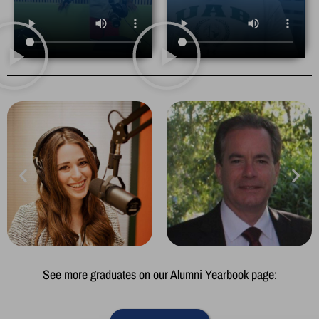
See more graduates on our Alumni Yearbook page: