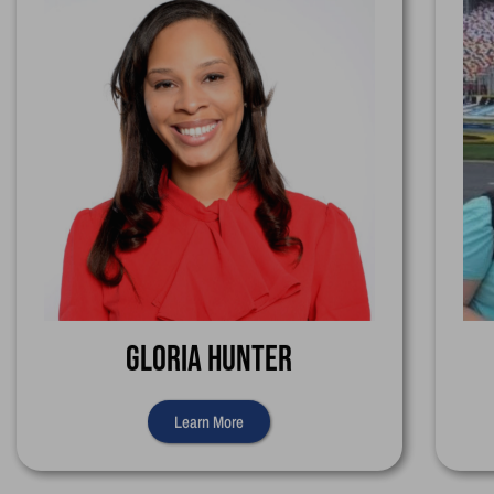
Gloria Hunter
Learn More