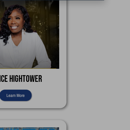
ice Hightower
Learn More