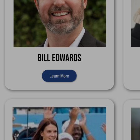
Bill Edwards
Learn More