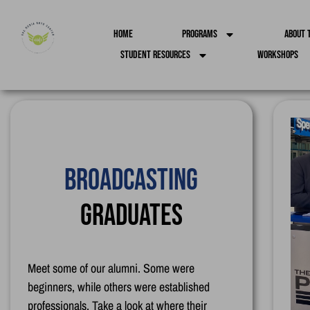
Home
Programs
About 
Student Resources
Workshops
Creative Animation
Graduates
Meet some of our alumni. Some were
beginners, while others were established
professionals. Take a look at where their