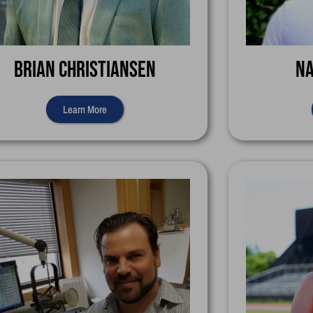
Brian Christiansen
Na
Learn More