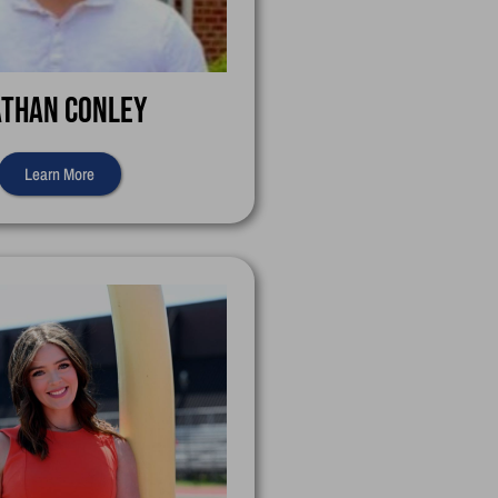
than Conley
Learn More