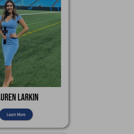
auren Larkin
Learn More