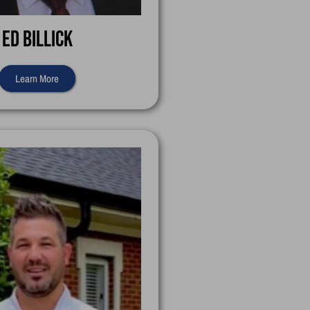
Ed Billick
Learn More