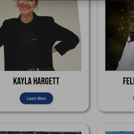
Kayla Hargett
Fel
Learn More