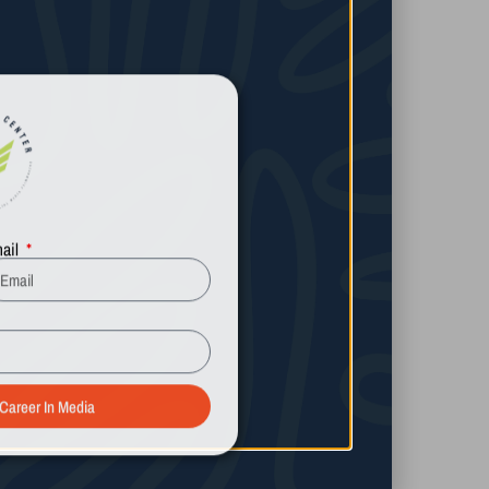
ail
Ryan Guill
Learn More
 Career In Media