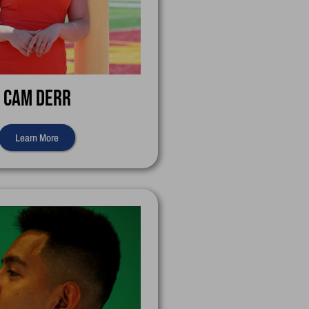
Cam Derr
Learn More