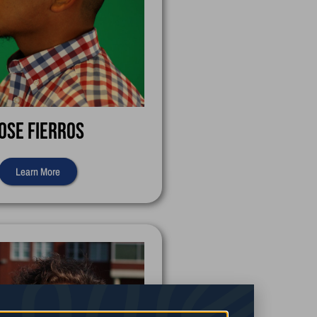
ose Fierros
Learn More