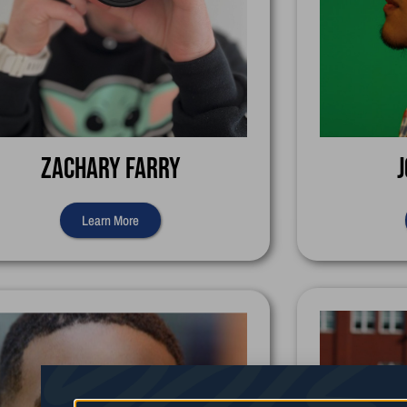
Zachary Farry
J
Learn More