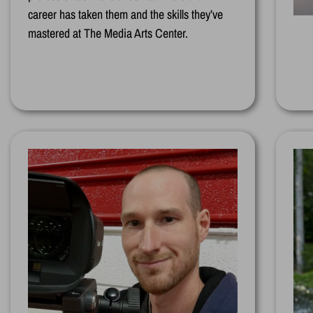
career has taken them and the skills they’ve
mastered at The Media Arts Center.