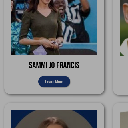
Sammi Jo Francis
Learn More