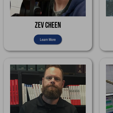
Zev Cheen
Learn More