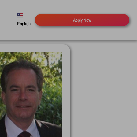
Apply Now
English
Español
Русский
Deutsch