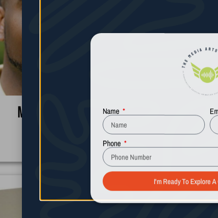
Name
Em
Michael Graham
Phone
Learn More
I'm Ready To Explore A