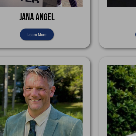
Jana Angel
Learn More