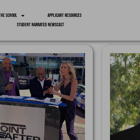
the School
Applicant Resources
Student Narrated Newscast