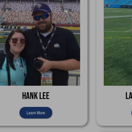
Hank Lee
L
Learn More