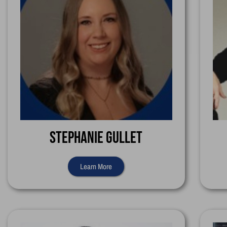
Stephanie Gullet
Learn More