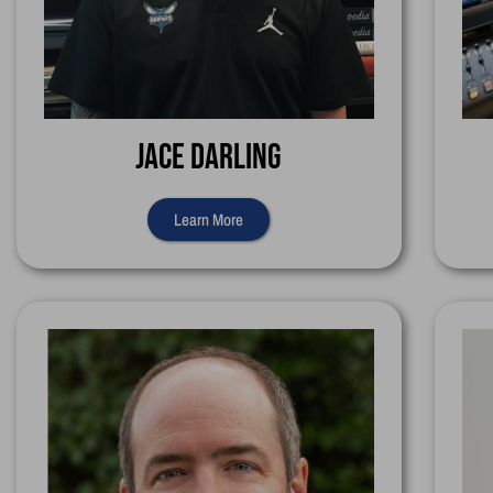
Jace Darling
Learn More