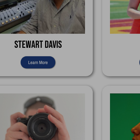
Stewart Davis
Learn More