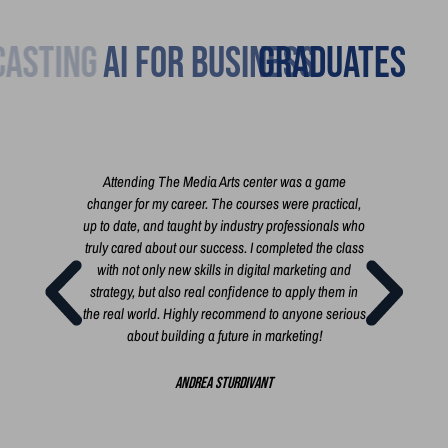
Broadcasting
Graduates
h you
Attending The Media Arts center was a game
I'm 
 the
changer for my career. The courses were practical,
cour
t film,
up to date, and taught by industry professionals who
exac
 short
truly cared about our success. I completed the class
busi
rt, a
with not only new skills in digital marketing and
i
 you
strategy, but also real confidence to apply them in
i
the real world. Highly recommend to anyone serious
busi
about building a future in marketing!
bui
creat
Andrea Sturdivant