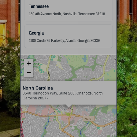
Tennessee
159 4th Avenue North, Nashville, Tennessee 37219
Georgia
1100 Circle 75 Parkway, Atlanta, Georgia 30339
+
−
×
North Carolina
3540 Toringdon Way, Suite 200, Charlotte, North
Carolina 28277