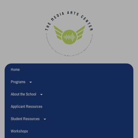
Home
Programs
About the School
Applicant Resources
Student Resources
Workshops