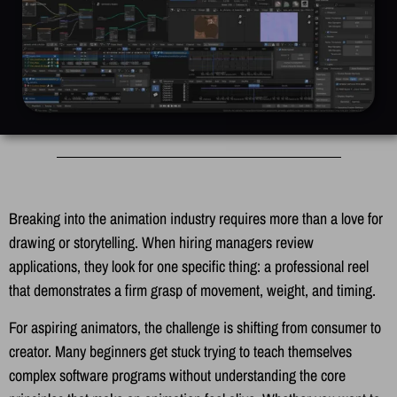
Breaking into the animation industry requires more than a love for
drawing or storytelling. When hiring managers review
applications, they look for one specific thing: a professional reel
that demonstrates a firm grasp of movement, weight, and timing.
For aspiring animators, the challenge is shifting from consumer to
creator. Many beginners get stuck trying to teach themselves
complex software programs without understanding the core