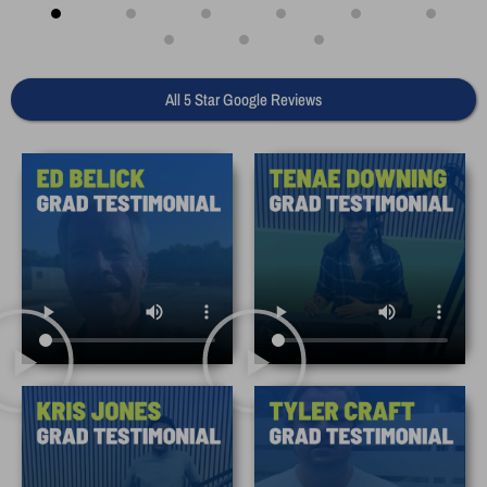
All 5 Star Google Reviews