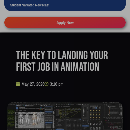
Student Narrated Newscast
Apply Now
The Key to Landing Your
First Job in Animation
May 27, 2026
3:16 pm