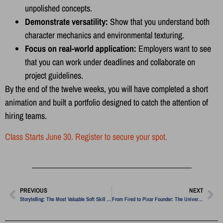
unpolished concepts.
Demonstrate versatility:
Show that you understand both
character mechanics and environmental texturing.
Focus on real-world application:
Employers want to see
that you can work under deadlines and collaborate on
project guidelines.
By the end of the twelve weeks, you will have completed a short
animation and built a portfolio designed to catch the attention of
hiring teams.
Class Starts June 30. Register to secure your spot.
PREVIOUS
NEXT
Storytelling: The Most Valuable Soft Skill in Modern Media
From Fired to Pixar Founder: The Universal Secret to Creative Pivots