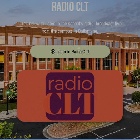
Radio CLT
Click below to listen to the school’s radio, broadcast live
from the campus in Ballantyne.
Listen to Radio CLT