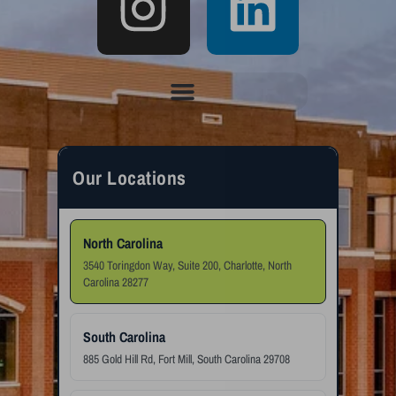
Our Locations
North Carolina
3540 Toringdon Way, Suite 200, Charlotte, North
Carolina 28277
South Carolina
885 Gold Hill Rd, Fort Mill, South Carolina 29708