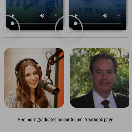
See more graduates on our Alumni Yearbook page: