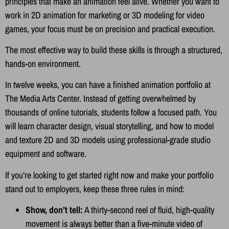
principles that make an animation feel alive. Whether you want to
work in 2D animation for marketing or 3D modeling for video
games, your focus must be on precision and practical execution.
The most effective way to build these skills is through a structured,
hands-on environment.
In twelve weeks, you can have a finished animation portfolio at
The Media Arts Center. Instead of getting overwhelmed by
thousands of online tutorials, students follow a focused path. You
will learn character design, visual storytelling, and how to model
and texture 2D and 3D models using professional-grade studio
equipment and software.
If you’re looking to get started right now and make your portfolio
stand out to employers, keep these three rules in mind:
Show, don’t tell:
A thirty-second reel of fluid, high-quality
movement is always better than a five-minute video of