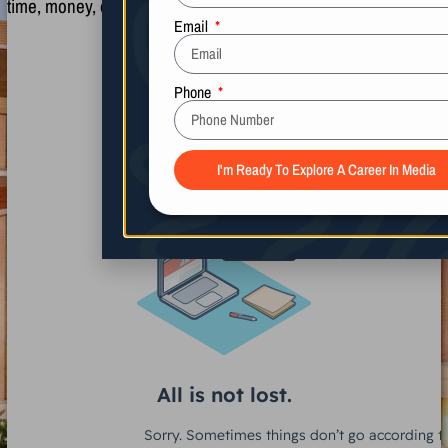
time, money, or another person.
Name
Email
Phone
I'm Ready To Explore A Career In Media