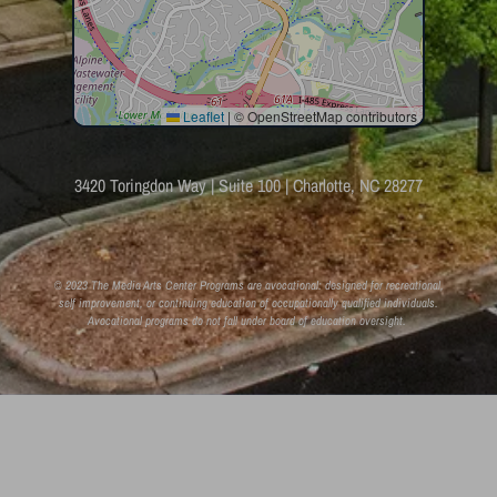
Leaflet
|
© OpenStreetMap contributors
3420 Toringdon Way | Suite 100 | Charlotte, NC 28277
© 2023 The Media Arts Center Programs are avocational: designed for recreational,
self improvement, or continuing education of occupationally qualified individuals.
Avocational programs do not fall under board of education oversight.