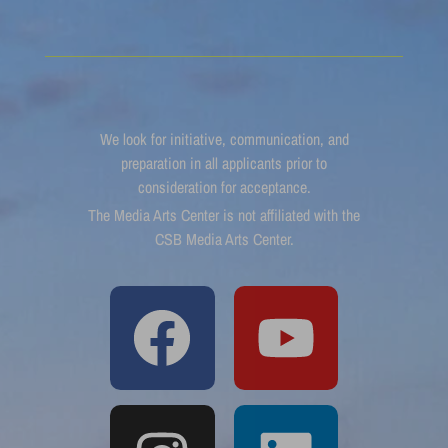
We look for initiative, communication, and
preparation in all applicants prior to
consideration for acceptance.
The Media Arts Center is not affiliated with the
CSB Media Arts Center.