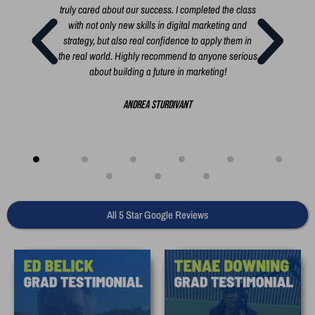
 short
truly cared about our success. I completed the class
busi
rt, a
with not only new skills in digital marketing and
i
 you
strategy, but also real confidence to apply them in
i
the real world. Highly recommend to anyone serious
busi
about building a future in marketing!
bui
creat
Andrea Sturdivant
All 5 Star Google Reviews