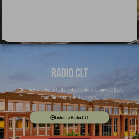
Radio CLT
Click below to listen to the school’s radio, broadcast live
from the campus in Ballantyne.
Listen to Radio CLT