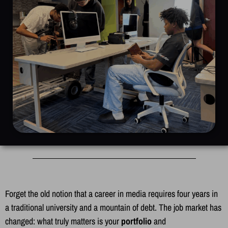
Forget the old notion that a career in media requires four years in
a traditional university and a mountain of debt. The job market has
changed: what truly matters is your
portfolio
and