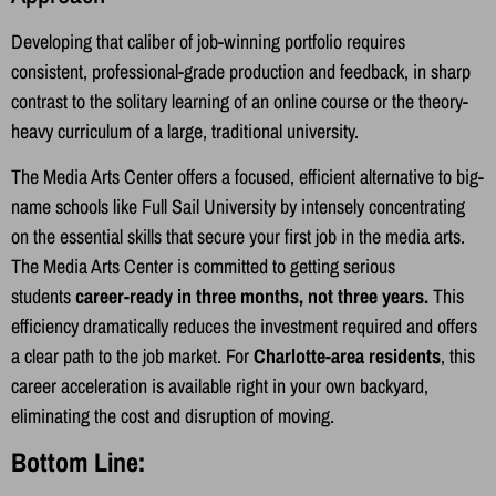
Developing that caliber of job-winning portfolio requires
consistent, professional-grade production and feedback, in sharp
contrast to the solitary learning of an online course or the theory-
heavy curriculum of a large, traditional university.
The Media Arts Center offers a focused, efficient alternative to big-
name schools like Full Sail University by intensely concentrating
on the essential skills that secure your first job in the media arts.
The Media Arts Center is committed to getting serious
students
career-ready in three months, not three years.
This
efficiency dramatically reduces the investment required and offers
a clear path to the job market. For
Charlotte-area residents
, this
career acceleration is available right in your own backyard,
eliminating the cost and disruption of moving.
Bottom Line: