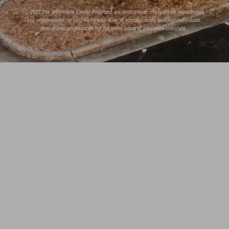
© 2023 The Media Arts Center Programs are avocational: designed for recreational,
self improvement, or continuing education of occupationally qualified individuals.
Avocational programs do not fall under board of education oversight.