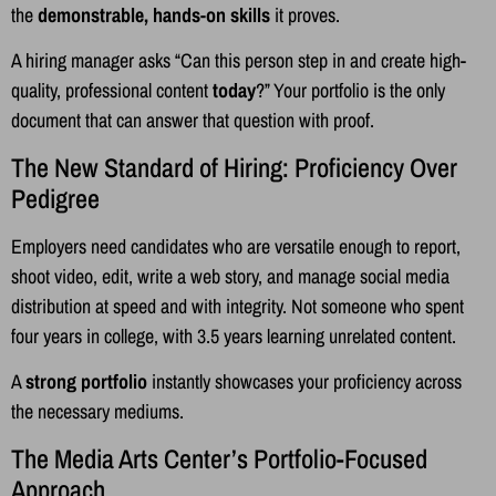
the
demonstrable, hands-on skills
it proves.
A hiring manager asks “Can this person step in and create high-
quality, professional content
today
?” Your portfolio is the only
document that can answer that question with proof.
The New Standard of Hiring: Proficiency Over
Pedigree
Employers need candidates who are versatile enough to report,
shoot video, edit, write a web story, and manage social media
distribution at speed and with integrity. Not someone who spent
four years in college, with 3.5 years learning unrelated content.
A
strong portfolio
instantly showcases your proficiency across
the necessary mediums.
The Media Arts Center’s Portfolio-Focused
Approach