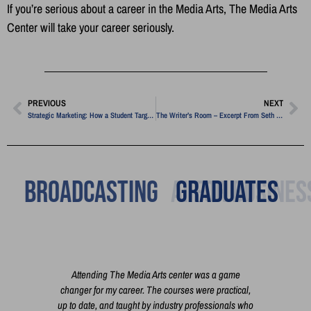
If you’re serious about a career in the Media Arts, The Media Arts
Center will take your career seriously.
PREVIOUS
NEXT
Strategic Marketing: How a Student Targeted a Niche Financial Market
The Writer’s Room – Excerpt From Seth Godin
Broadcasting
Graduates
h you
Attending The Media Arts center was a game
I'm 
 the
changer for my career. The courses were practical,
cour
t film,
up to date, and taught by industry professionals who
exac