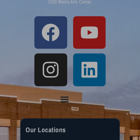
CSB Media Arts Center.
Our Locations