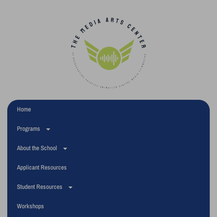
Home
Programs
About the School
Applicant Resources
Student Resources
Workshops