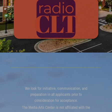
We look for initiative, communication, and
preparation in all applicants prior to
consideration for acceptance.
The Media Arts Center is not affiliated with the