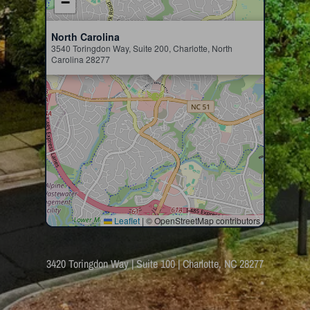
−
×
North Carolina
3540 Toringdon Way, Suite 200, Charlotte, North
Carolina 28277
Leaflet
|
© OpenStreetMap contributors
3420 Toringdon Way | Suite 100 | Charlotte, NC 28277