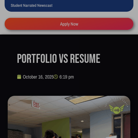
Student Narrated Newscast
Apply Now
Portfolio vs Resume
October 16, 2025
6:19 pm