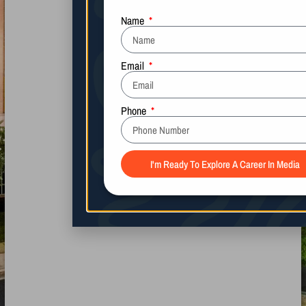
Name
Email
Phone
I'm Ready To Explore A Career In Media