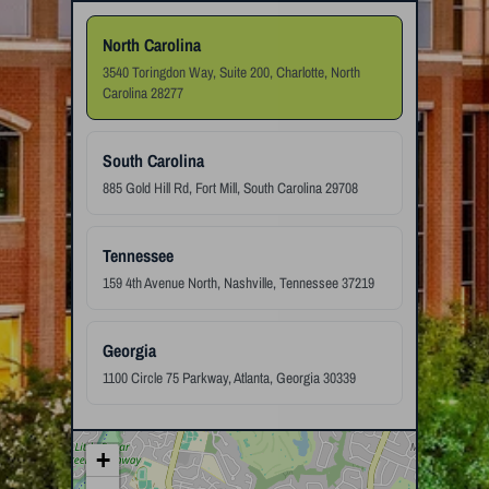
North Carolina
3540 Toringdon Way, Suite 200, Charlotte, North
Carolina 28277
South Carolina
885 Gold Hill Rd, Fort Mill, South Carolina 29708
Tennessee
159 4th Avenue North, Nashville, Tennessee 37219
Georgia
1100 Circle 75 Parkway, Atlanta, Georgia 30339
+