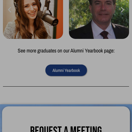
See more graduates on our Alumni Yearbook page:
Alumni Yearbook
Request a meeting