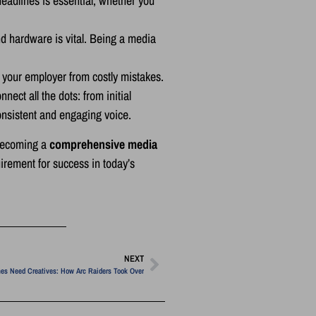
eadlines is essential, whether you
nd hardware is vital. Being a media
d your employer from costly mistakes.
nect all the dots: from initial
consistent and engaging voice.
 becoming a
comprehensive media
irement for success in today’s
NEXT
es Need Creatives: How Arc Raiders Took Over