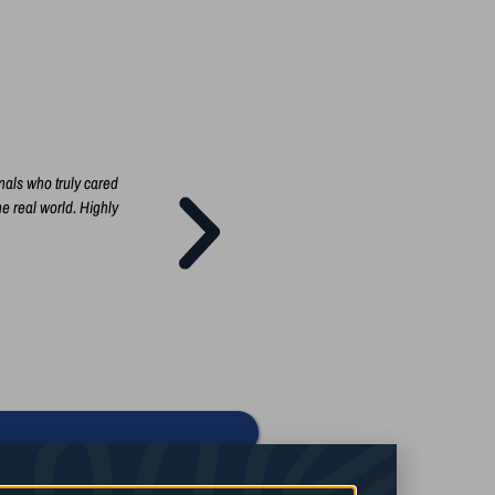
nals who truly cared
I'm so glad that I took the Social Media marketing c
he real world. Highly
owner, having a solid marketing plan and implementi
teach you every step of building a successful mark