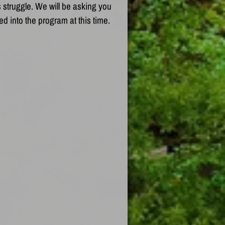
 struggle. We will be asking you
ed into the program at this time.