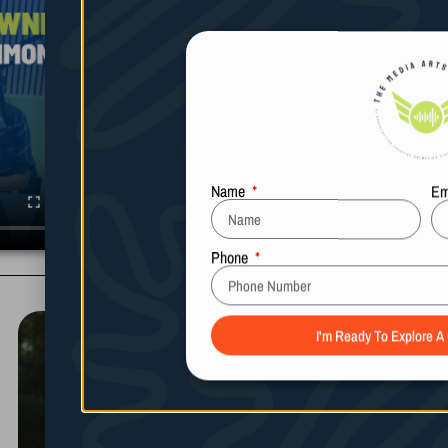
Name
Em
Phone
I'm Ready To Explore A