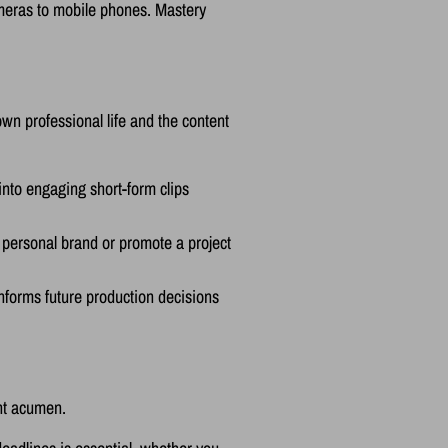
ameras to mobile phones. Mastery
own professional life and the content
nto engaging short-form clips
 personal brand or promote a project
nforms future production decisions
ent acumen.