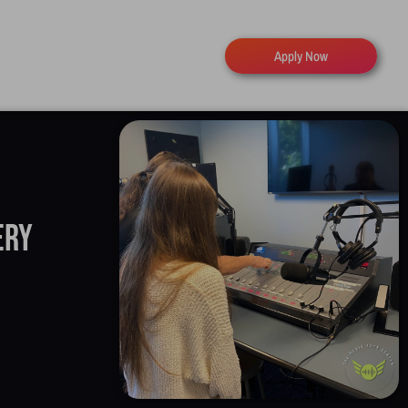
Apply Now
ery