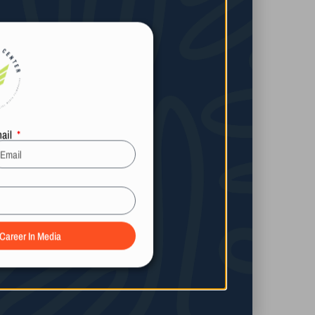
ail
 Career In Media