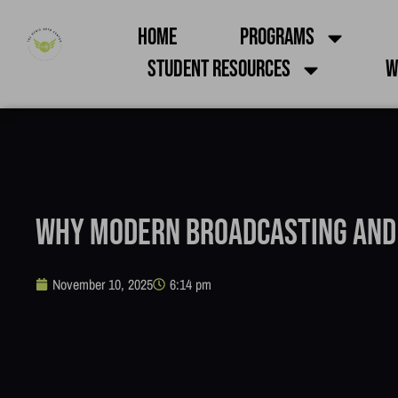
Home
Programs
Student Resources
W
Why Modern Broadcasting and
November 10, 2025
6:14 pm