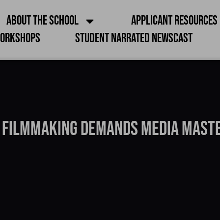
About the School
Applicant Resources
orkshops
Student Narrated Newscast
 Filmmaking Demands Media Mast