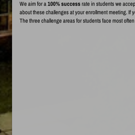
We aim for a
100% success
rate in students we accep
about these challenges at your enrollment meeting. If yo
The three challenge areas for students face most often