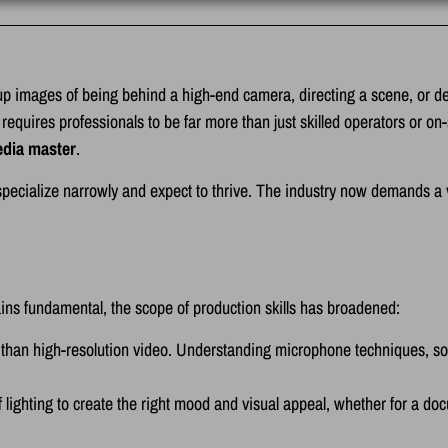
p images of being behind a high-end camera, directing a scene, or del
requires professionals to be far more than just skilled operators or on
dia master
.
ecialize narrowly and expect to thrive. The industry now demands a ver
ins fundamental, the scope of production skills has broadened:
 than high-resolution video. Understanding microphone techniques, s
 lighting to create the right mood and visual appeal, whether for a doc