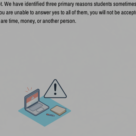
t. We have identified three primary reasons students sometimes
u are unable to answer yes to all of them, you will not be accept
 are time, money, or another person.