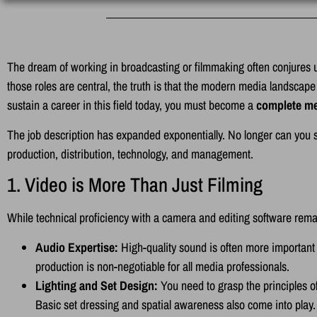
The dream of working in broadcasting or filmmaking often conjures u
those roles are central, the truth is that the modern media landscape 
sustain a career in this field today, you must become a
complete me
The job description has expanded exponentially. No longer can you sp
production, distribution, technology, and management.
1. Video is More Than Just Filming
While technical proficiency with a camera and editing software rema
Audio Expertise:
High-quality sound is often more important
production is non-negotiable for all media professionals.
Lighting and Set Design:
You need to grasp the principles of
Basic set dressing and spatial awareness also come into play.