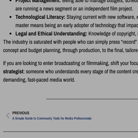
Project Management:
Being able to manage budgets, schedule
are running a news segment or an independent film project.
Technological Literacy:
Staying current with new software, ev
master means being an early adopter of technology that impa
Legal and Ethical Understanding:
Knowledge of copyright, i
The industry is saturated with people who can simply press “record” or 
concept and budget planning, through production, to the final, tailor
If you are looking to enter broadcasting or filmmaking, shift your 
strategist
: someone who understands every stage of the content crea
demanding, fast-paced media world.
PREVIOUS
A Simple Guide to Community Tools for Media Professionals