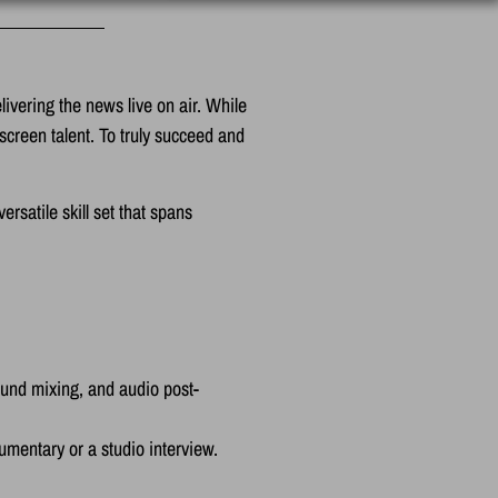
ivering the news live on air. While
-screen talent. To truly succeed and
satile skill set that spans
ound mixing, and audio post-
umentary or a studio interview.