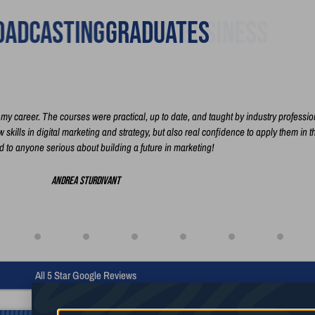
adcasting
Graduates
y career. The courses were practical, up to date, and taught by industry professio
skills in digital marketing and strategy, but also real confidence to apply them in t
to anyone serious about building a future in marketing!
Andrea Sturdivant
All 5 Star Google Reviews