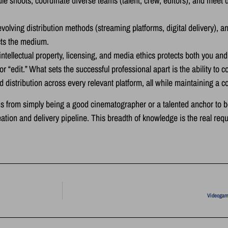
 shoots, coordinate diverse teams (talent, crew, editors), and meet d
olving distribution methods (streaming platforms, digital delivery), a
cts the medium.
ntellectual property, licensing, and media ethics protects both you an
“edit.” What sets the successful professional apart is the ability to con
ed distribution across every relevant platform, all while maintaining a 
focus from simply being a good cinematographer or a talented anchor to
tion and delivery pipeline. This breadth of knowledge is the real requ
Videogam