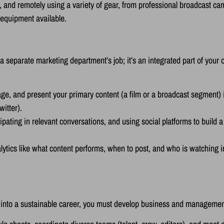
 and remotely using a variety of gear, from professional broadcast c
 equipment available.
 separate marketing department’s job; it’s an integrated part of your 
e, and present your primary content (a film or a broadcast segment) i
witter).
ating in relevant conversations, and using social platforms to build a
ytics like what content performs, when to post, and who is watching i
sion into a sustainable career, you must develop business and managem