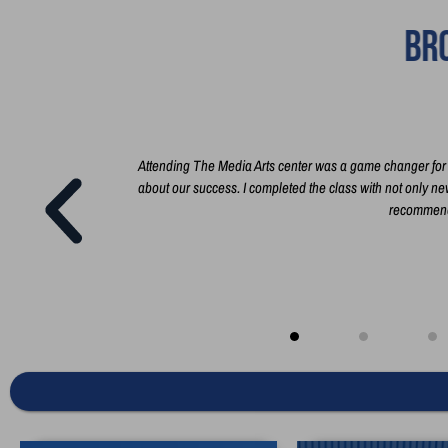
Bro
t film, and how
Attending The Media Arts center was a game changer for m
n everything you
about our success. I completed the class with not only new 
recommend 