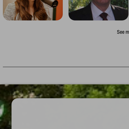
See mo