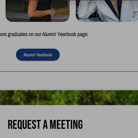
re graduates on our Alumni Yearbook page:
Alumni Yearbook
Request a meeting