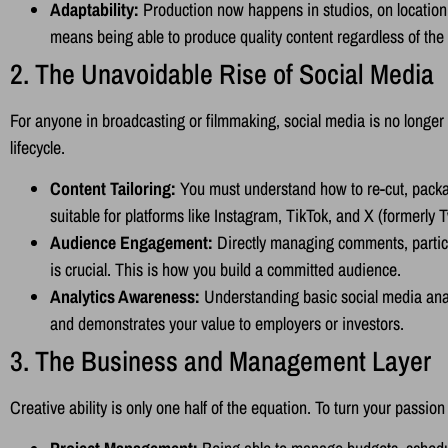
Adaptability:
Production now happens in studios, on location,
means being able to produce quality content regardless of the
2. The Unavoidable Rise of Social Media
For anyone in broadcasting or filmmaking, social media is no longer a
lifecycle.
Content Tailoring:
You must understand how to re-cut, packag
suitable for platforms like Instagram, TikTok, and X (formerly T
Audience Engagement:
Directly managing comments, particip
is crucial. This is how you build a committed audience.
Analytics Awareness:
Understanding basic social media anal
and demonstrates your value to employers or investors.
3. The Business and Management Layer
Creative ability is only one half of the equation. To turn your pas