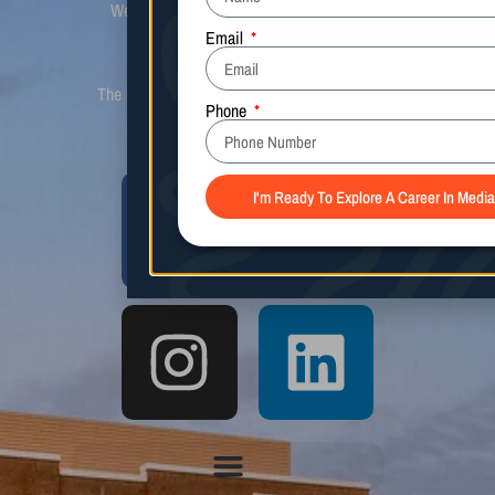
We look for initiative, communication, and
preparation in all applicants prior to
consideration for acceptance.
The Media Arts Center is not affiliated with the
CSB Media Arts Center.