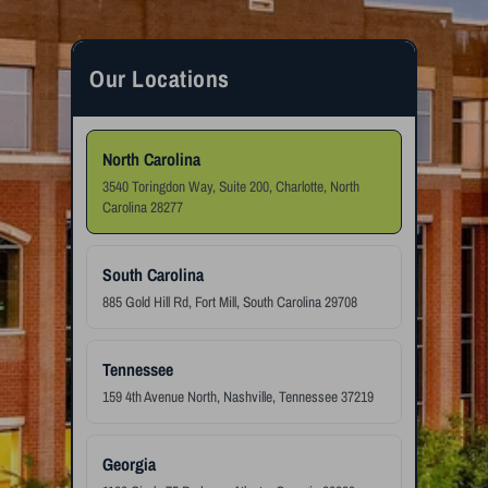
Our Locations
North Carolina
3540 Toringdon Way, Suite 200, Charlotte, North
Carolina 28277
South Carolina
885 Gold Hill Rd, Fort Mill, South Carolina 29708
Tennessee
159 4th Avenue North, Nashville, Tennessee 37219
Georgia