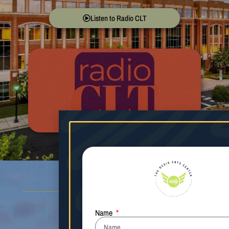
Listen to Radio CLT