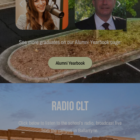
See more graduates on our Alumni Yearbook page:
Alumni Yearbook
Radio CLT
Click below to listen to the school’s radio, broadcast live
from the campus in Ballantyne.