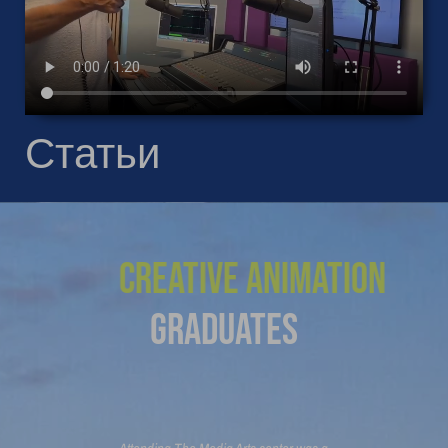
Статьи
Creative Animation
Graduates