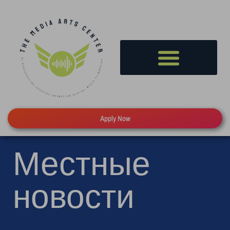
Apply Now
Местные
новости