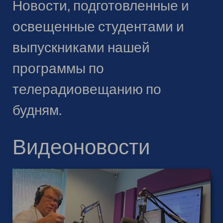
Новости, подготовленные и
освещенные студентами и
выпускниками нашей
программы по
телерадиовещанию по
будням.
Видеоновости