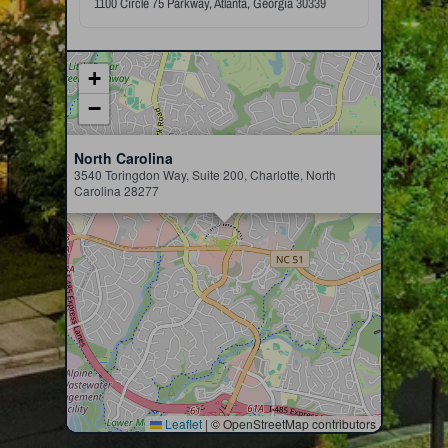
1100 Circle 75 Parkway, Atlanta, Georgia 30339
+
−
×
North Carolina
3540 Toringdon Way, Suite 200, Charlotte, North
Carolina 28277
Leaflet
|
© OpenStreetMap contributors