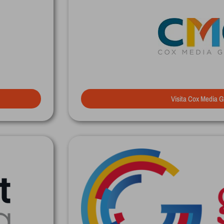
Visita Cox Media 