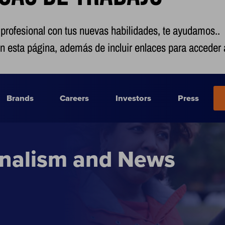
 profesional con tus nuevas habilidades, te ayudamos..
n esta página, además de incluir enlaces para acceder