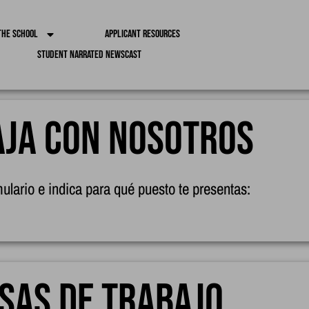
the School
Applicant Resources
Student Narrated Newscast
ja con nosotros
mulario e indica para qué puesto te presentas:
sas de trabajo