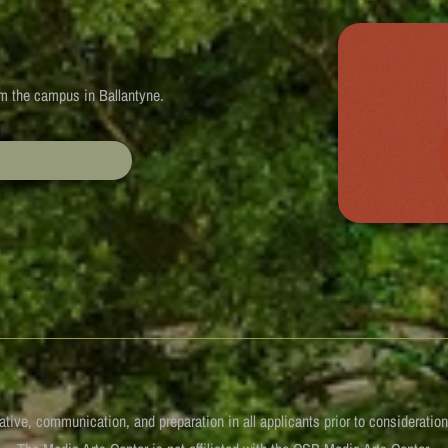
rom the campus in Ballantyne.
iative, communication, and preparation in all applicants prior to consideratio