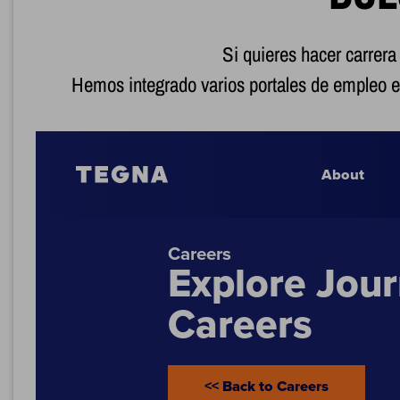
Si quieres hacer carrera
Hemos integrado varios portales de empleo e