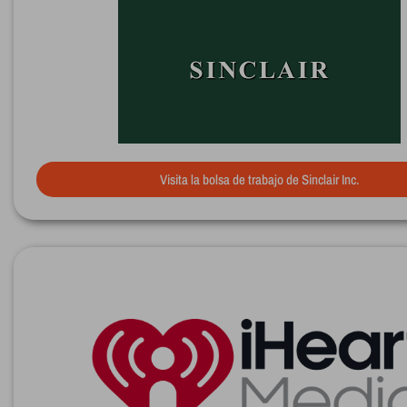
Visita la bolsa de trabajo de Sinclair Inc.