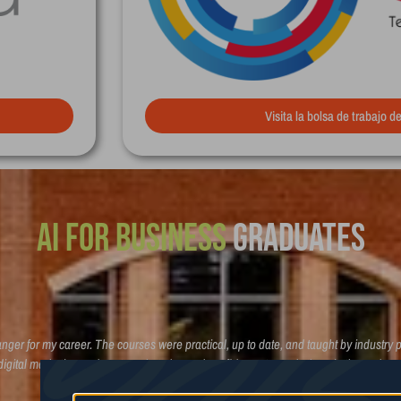
Visita la bolsa de trabajo d
Broadcasting
Graduates
er for my career. The courses were practical, up to date, and taught by industry p
 digital marketing and strategy, but also real confidence to apply them in the real
building a future in marketing!