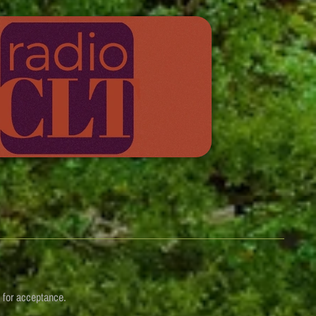
n for acceptance.