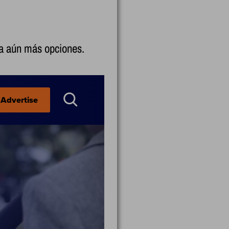
 a aún más opciones.