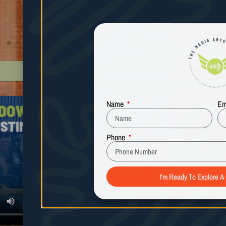
Andrea Sturdivant
All 5 Star Google Reviews
Name
Em
Phone
I'm Ready To Explore A