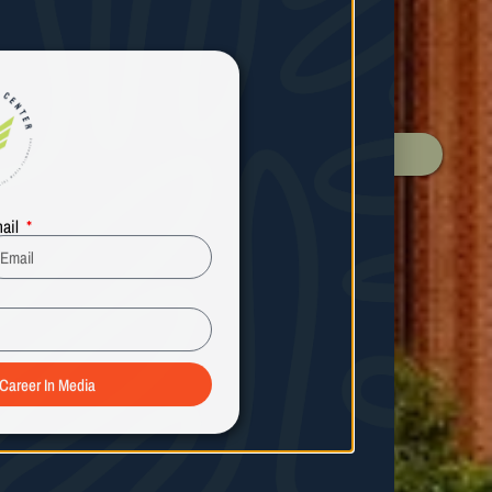
ail
 Career In Media