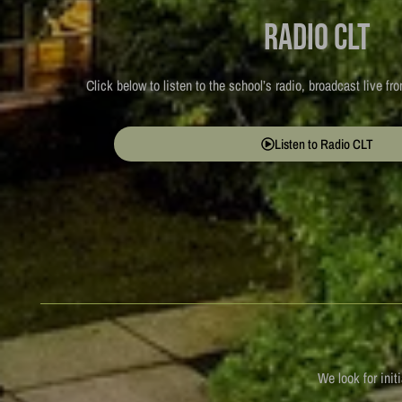
Radio CLT
Click below to listen to the school’s radio, broadcast live f
Listen to Radio CLT
We look for init