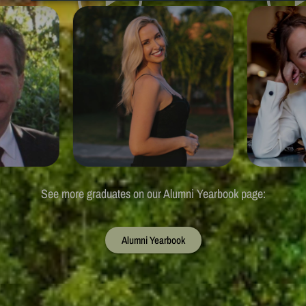
See more graduates on our Alumni Yearbook page:
Alumni Yearbook