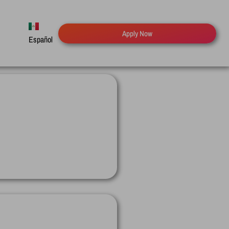
Apply Now
Español
English
Русский
Deutsch