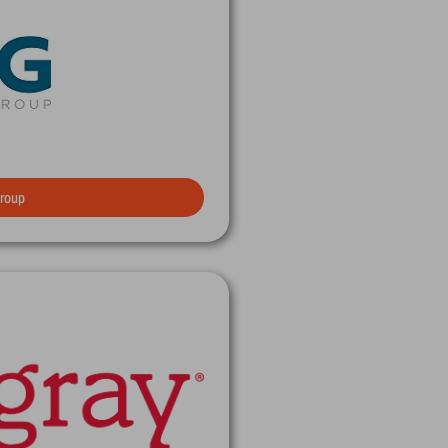
Group