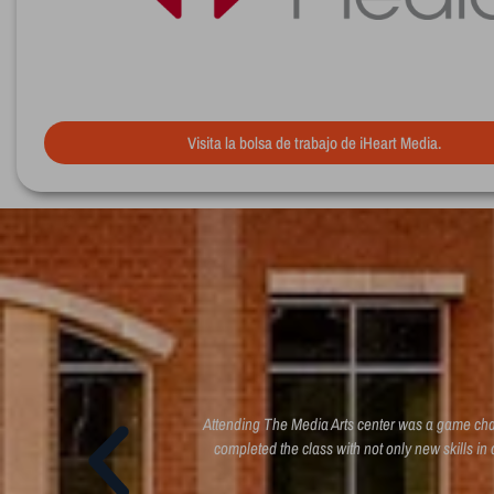
Visita la bolsa de trabajo de iHeart Media.
 to direct, produce, and
Attending The Media Arts center was a game chang
d to know
completed the class with not only new skills in