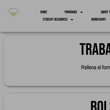
Home
Programs
About 
Student Resources
Workshops
Traba
Rellena el for
Bol