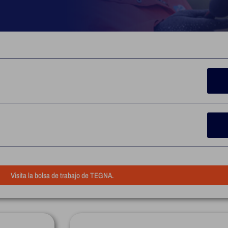
Visita la bolsa de trabajo de TEGNA.